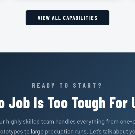
VIEW ALL CAPABILITIES
READY TO START?
o Job Is Too Tough For 
ur highly skilled team handles everything from one-o
ototypes to large production runs. Let's talk about y