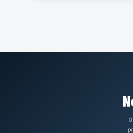
N
O
pr