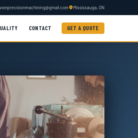
vsmprecisionmachining@gmail.com
Mississauga, ON
UALITY
CONTACT
GET A QUOTE