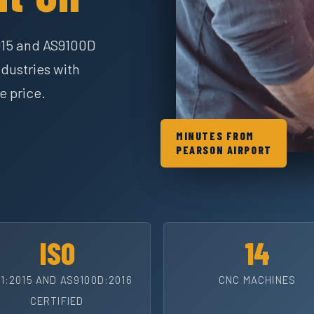
015 and AS9100D
dustries with
e price.
MINUTES FROM
PEARSON AIRPORT
ISO
14
1:2015 AND AS9100D:2016
CNC MACHINES
CERTIFIED