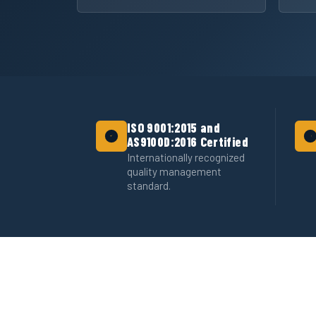
ISO 9001:2015 and
AS9100D:2016 Certified
Internationally recognized
quality management
standard.