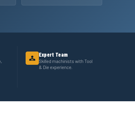
Expert Team
e,
Skilled machinists with Tool
& Die experience.