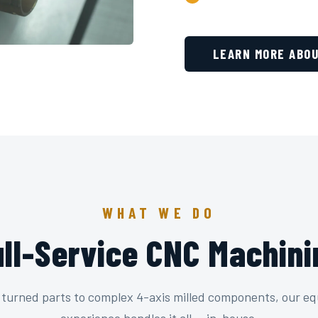
LEARN MORE ABOU
WHAT WE DO
ull-Service CNC Machini
 turned parts to complex 4-axis milled components, our e