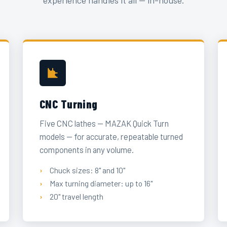
experience handles it all — in-house.
CNC Turning
Five CNC lathes — MAZAK Quick Turn
models — for accurate, repeatable turned
components in any volume.
Chuck sizes: 8" and 10"
Max turning diameter: up to 16"
20" travel length