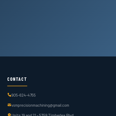
CONTACT
905-624-4755
vsmprecisionmachining@gmail.com
Units 19 and 21 - 5359 Timberlea Blvd