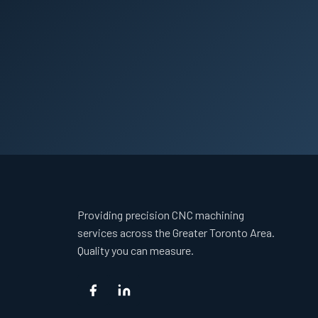
Providing precision CNC machining
services across the Greater Toronto Area.
Quality you can measure.