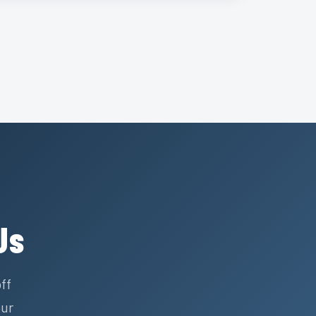
Us
ff
our