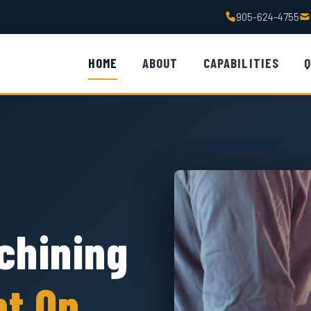
905-624-4755
HOME
ABOUT
CAPABILITIES
Q
chining
nt On