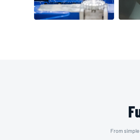
F
From simple