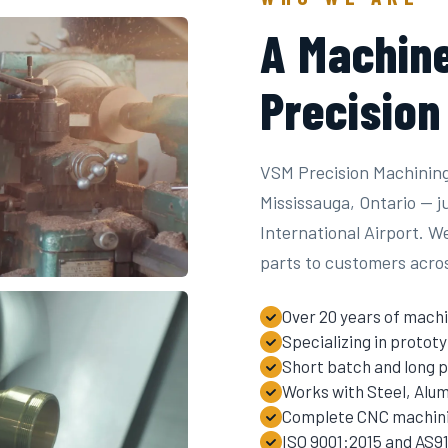
A Machine
Precision
VSM Precision Machining
Mississauga, Ontario — 
International Airport. W
parts to customers acro
Over 20 years of machi
Specializing in proto
Short batch and long p
Works with Steel, Alum
Complete CNC machinin
ISO 9001:2015 and AS91