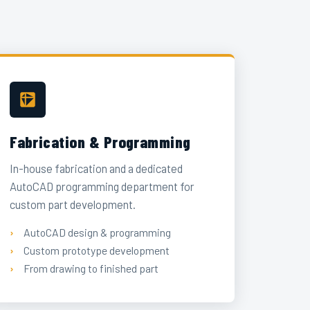
Fabrication & Programming
In-house fabrication and a dedicated
AutoCAD programming department for
custom part development.
AutoCAD design & programming
Custom prototype development
From drawing to finished part