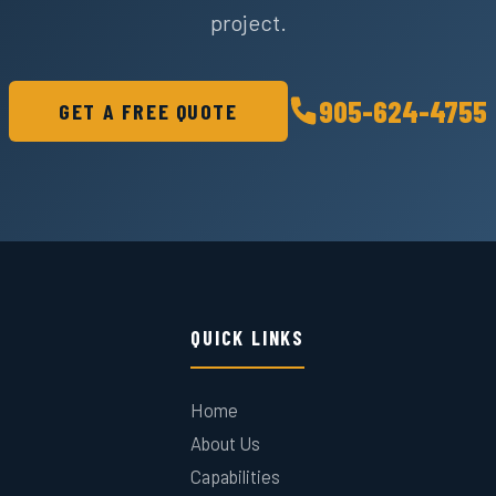
project.
905-624-4755
GET A FREE QUOTE
QUICK LINKS
Home
About Us
Capabilities