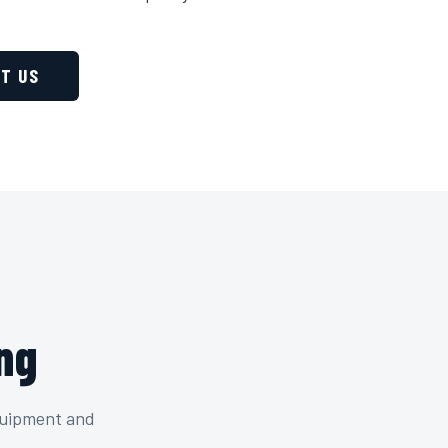
T US
ng
quipment and