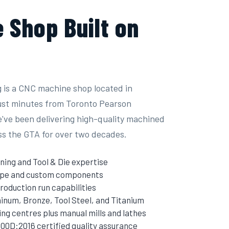
 Shop Built on
 is a CNC machine shop located in
just minutes from Toronto Pearson
e've been delivering high-quality machined
ss the GTA for over two decades.
ning and Tool & Die expertise
type and custom components
roduction run capabilities
inum, Bronze, Tool Steel, and Titanium
g centres plus manual mills and lathes
00D:2016 certified quality assurance