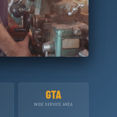
GTA
WIDE SERVICE AREA