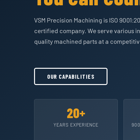
VSM Precision Machining is ISO 9001:2
certified company. We serve various in
quality machined parts at a competitiv
OUR CAPABILITIES
20+
YEARS EXPERIENCE
900