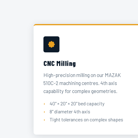
CNC Milling
High-precision milling on our MAZAK
510C-2 machining centres. 4th axis
capability for complex geometries.
40" × 20" × 20" bed capacity
8" diameter 4th axis
Tight tolerances on complex shapes