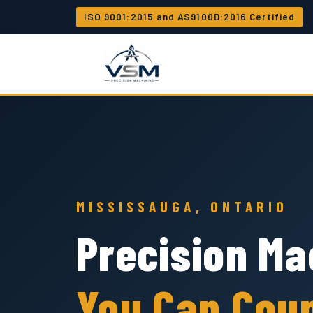
ISO 9001:2015 and AS9100D:2016 Certified
MISSISSAUGA, ONTARIO
Precision Ma
You Can Cou