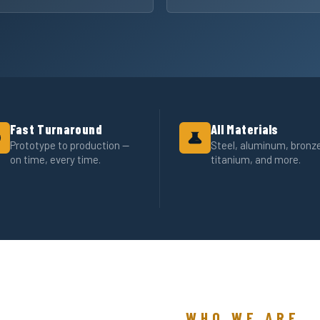
Fast Turnaround
All Materials
Prototype to production —
Steel, aluminum, bronz
on time, every time.
titanium, and more.
WHO WE ARE